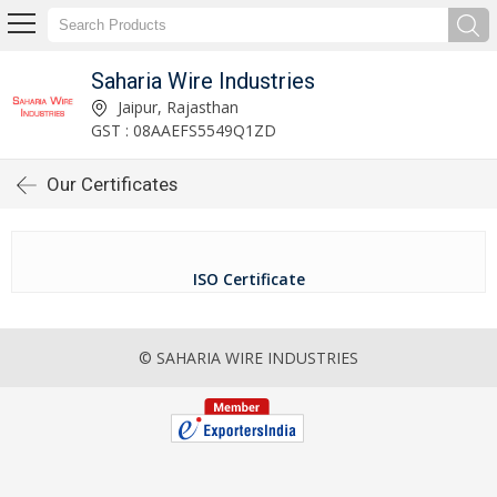
Saharia Wire Industries
Jaipur, Rajasthan
GST : 08AAEFS5549Q1ZD
Our Certificates
ISO Certificate
© SAHARIA WIRE INDUSTRIES