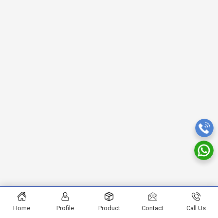
Home
Profile
Product
Contact
Call Us